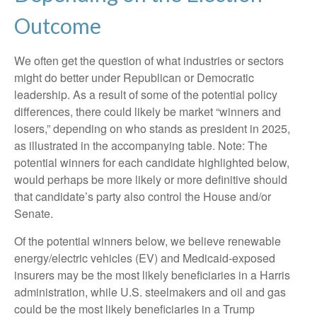
Outcome
We often get the question of what industries or sectors
might do better under Republican or Democratic
leadership. As a result of some of the potential policy
differences, there could likely be market “winners and
losers,” depending on who stands as president in 2025,
as illustrated in the accompanying table. Note: The
potential winners for each candidate highlighted below,
would perhaps be more likely or more definitive should
that candidate’s party also control the House and/or
Senate.
Of the potential winners below, we believe renewable
energy/electric vehicles (EV) and Medicaid-exposed
insurers may be the most likely beneficiaries in a Harris
administration, while U.S. steelmakers and oil and gas
could be the most likely beneficiaries in a Trump