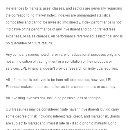
References to markets, asset classes, and sectors are generally regarding
the corresponding market index. Indexes are unmanaged statistical
composites and cannot be invested into directly. Index performance is not
indicative of the performance of any investment and do not reflect fees,
expenses, or sales charges. All performance referenced is historical and is
no guarantee of future results.
Any company names noted herein are for educational purposes only and
not an indication of trading intent or a solicitation of their products or
services. LPL Financial doesn’t provide research on individual equities.
All information is believed to be from reliable sources; however, LPL
Financial makes no representation as to its completeness or accuracy.
All investing involves risk, including possible loss of principal.
US Treasuries may be considered “safe haven” investments but do carry
some degree of risk including interest rate, credit, and market risk. Bonds
are subject to market and interest rate risk if sold prior to maturity. Bond
values will decline as interest rates rise and bonds are subject to