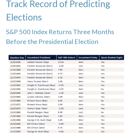
Track Record of Predicting
Elections
S&P 500 Index Returns Three Months
Before the Presidential Election