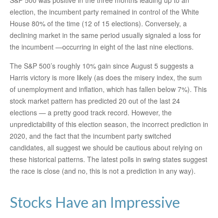
S&P 500 was positive in the three months leading up to an
election, the incumbent party remained in control of the White
House 80% of the time (12 of 15 elections). Conversely, a
declining market in the same period usually signaled a loss for
the incumbent —occurring in eight of the last nine elections.
The S&P 500’s roughly 10% gain since August 5 suggests a
Harris victory is more likely (as does the misery index, the sum
of unemployment and inflation, which has fallen below 7%). This
stock market pattern has predicted 20 out of the last 24
elections — a pretty good track record. However, the
unpredictability of this election season, the incorrect prediction in
2020, and the fact that the incumbent party switched
candidates, all suggest we should be cautious about relying on
these historical patterns. The latest polls in swing states suggest
the race is close (and no, this is not a prediction in any way).
Stocks Have an Impressive