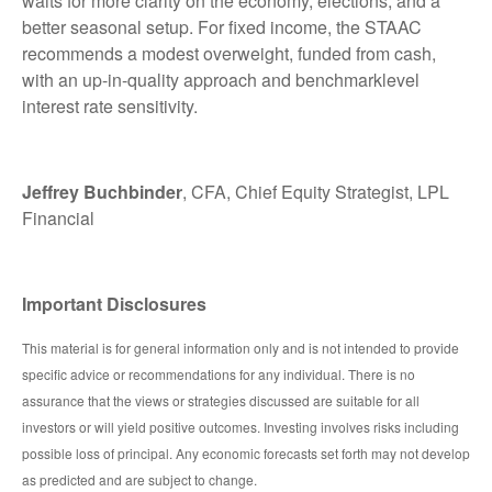
waits for more clarity on the economy, elections, and a
better seasonal setup. For fixed income, the STAAC
recommends a modest overweight, funded from cash,
with an up-in-quality approach and benchmarklevel
interest rate sensitivity.
Jeffrey Buchbinder
, CFA, Chief Equity Strategist, LPL
Financial
Important Disclosures
This material is for general information only and is not intended to provide
specific advice or recommendations for any individual. There is no
assurance that the views or strategies discussed are suitable for all
investors or will yield positive outcomes. Investing involves risks including
possible loss of principal. Any economic forecasts set forth may not develop
as predicted and are subject to change.