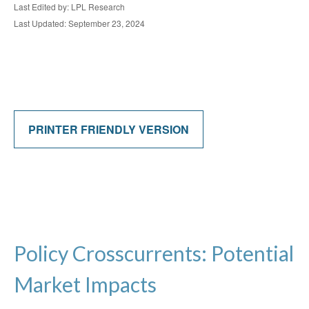
Last Edited by: LPL Research
Last Updated: September 23, 2024
PRINTER FRIENDLY VERSION
Policy Crosscurrents: Potential
Market Impacts