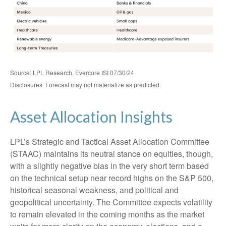
Source: LPL Research, Evercore ISI 07/30/24
Disclosures: Forecast may not materialize as predicted.
Asset Allocation Insights
LPL’s Strategic and Tactical Asset Allocation Committee
(STAAC) maintains its neutral stance on equities, though,
with a slightly negative bias in the very short term based
on the technical setup near record highs on the S&P 500,
historical seasonal weakness, and political and
geopolitical uncertainty. The Committee expects volatility
to remain elevated in the coming months as the market