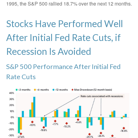
1995, the S&P 500 rallied 18.7% over the next 12 months.
Stocks Have Performed Well
After Initial Fed Rate Cuts, if
Recession Is Avoided
S&P 500 Performance After Initial Fed
Rate Cuts