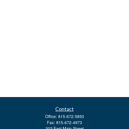
Contact
Office:
815-672-5850
Fax:
815-672-4973
302 East Main Street