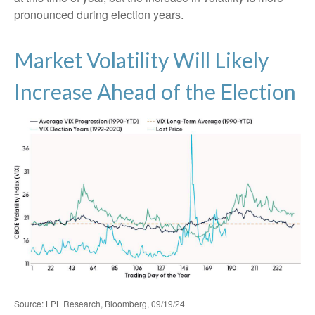
pronounced during election years.
Market Volatility Will Likely
Increase Ahead of the Election
Source: LPL Research, Bloomberg, 09/19/24