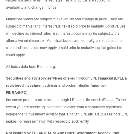
availability and change in price.
Municipal bonds are subject to availability and change in price. They are
subject to market and interest rate risk if sold prior to maturity. Bond values
will decline as interest rates rise. Interest income may be subject to the
alternative minimum tax. Municipal bonds are federally tax-free but other
state and local taxes may apply. If sold prior to maturity, capital gains tax
could apply.
All index data from Bloomberg.
Securities and advisory services offered through LPL Financial (LPL), a
registered investment advisor and broker -dealer (member
FINRA/SIPC).
Insurance products are offered through LPL or its licensed affiliates. To the
extent you are receiving investment a dvice from a separately registered
independent investment advisor that is not an LPL affiliate, please note LPL
makes no representation with respect to such entity.
Not Insured by FDIC/NCUA or Any Other Government Agency | Not