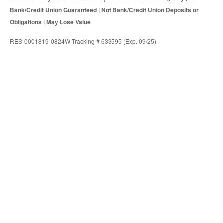
Bank/Credit Union Guaranteed | Not Bank/Credit Union Deposits or
Obligations | May Lose Value
RES-0001819-0824W Tracking # 633595 (Exp. 09/25)