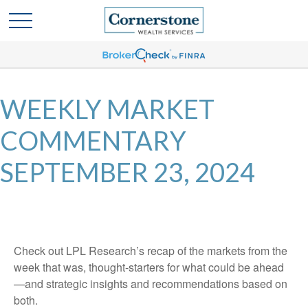
WEEKLY MARKET
COMMENTARY
SEPTEMBER 23, 2024
Check out LPL Research’s recap of the markets from the
week that was, thought-starters for what could be ahead
—and strategic insights and recommendations based on
both.