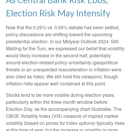
Election Risk May Intensify
Now that the 0.25% vs. 0.50% debate has been settled,
policy discussions are shifting toward the upcoming
presidential election. In our Midyear Outlook 2024: Still
Waiting for the Turn, we expressed our belief that volatility
would likely increase in the second half, potentially
around election-related policy uncertainty (geopolitical
threats or an unexpected reacceleration in inflation were
also cited as risks). We still hold this viewpoint, though
inflation risks appear well contained at this point.
Stocks tend to be more volatile during election years,
particularly within the three-month window before
Election Day, as the accompanying chart illustrates. The
CBOE Volatility Index (VIX) measure of implied market
volatility (based on prices for index options) typically rises
at this time of year, but the increase in volatility is more