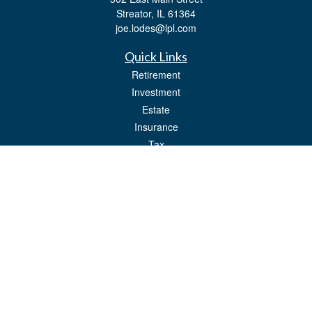
Streator,
IL
61364
joe.lodes@lpl.com
Quick Links
Retirement
Investment
Estate
Insurance
Tax
Money
Lifestyle
Latest Articles
All Videos
All Calculators
LPL
Financial Form CRS
Check the background of your financial professional on FINRA's
BrokerCheck
.
The content is developed from sources believed to be providing accurate