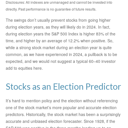
Disclosures: All indexes are unmanaged and cannot be invested into
directly. Past performance is no guarantee of future results.
The swings don’t usually prevent stocks from going higher
during election years, as they will likely do in 2024. In fact,
during election years the S&P 500 Index is higher 83% of the
time, and higher by an average of 12.2% when positive. So,
while a strong stock market during an election year is quite
common, as we have experienced in 2024, a pullback is to be
expected, and we would not suggest a typical 60–40 investor
add to equities here.
Stocks as an Election Predictor
It’s hard to mention policy and the election without referencing
one of the stock market’s more popular and accurate election
predictors. Historically, the stock market has been a surprisingly
accurate and unbiased election forecaster. Since 1928, if the