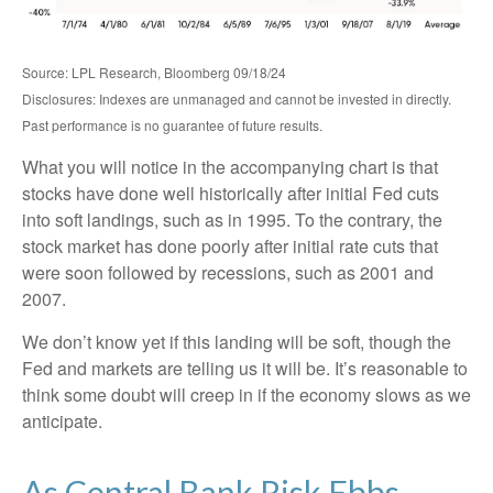
Source: LPL Research, Bloomberg 09/18/24
Disclosures: Indexes are unmanaged and cannot be invested in directly.
Past performance is no guarantee of future results.
What you will notice in the accompanying chart is that
stocks have done well historically after initial Fed cuts
into soft landings, such as in 1995. To the contrary, the
stock market has done poorly after initial rate cuts that
were soon followed by recessions, such as 2001 and
2007.
We don’t know yet if this landing will be soft, though the
Fed and markets are telling us it will be. It’s reasonable to
think some doubt will creep in if the economy slows as we
anticipate.
As Central Bank Risk Ebbs,