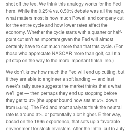
shot off the tee. We think this analogy works for the Fed
here. While the 0.25% vs. 0.50% debate was all the rage,
what matters most is how much Powell and company cut
for the entire cycle and how lower rates affect the
economy. Whether the cycle starts with a quarter or half-
point cut isn’t as important given the Fed will almost
certainly have to cut much more than that this cycle. (For
those who appreciate NASCAR more than golf, call it a
pit stop on the way to the more important finish line.)
We don’t know how much the Fed will end up cutting, but
if they are able to engineer a soft landing — and last
week’s rally sure suggests the market thinks that’s what
we’ll get — then perhaps they end up stopping before
they get to 3% (the upper bound now sits at 5%, down
from 5.5%). The Fed and most analysts think the neutral
rate is around 3%, or potentially a bit higher. Either way,
based on the 1995 experience, that sets up a favorable
environment for stock investors. After the initial cut in July