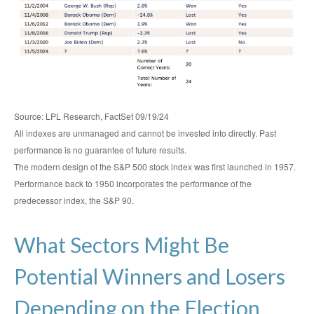
Source: LPL Research, FactSet 09/19/24
All indexes are unmanaged and cannot be invested into directly. Past
performance is no guarantee of future results.
The modern design of the S&P 500 stock index was first launched in 1957.
Performance back to 1950 incorporates the performance of the
predecessor index, the S&P 90.
What Sectors Might Be
Potential Winners and Losers
Depending on the Election