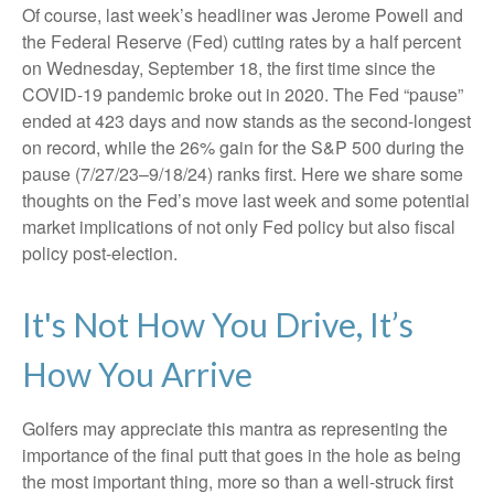
Of course, last week’s headliner was Jerome Powell and
the Federal Reserve (Fed) cutting rates by a half percent
on Wednesday, September 18, the first time since the
COVID-19 pandemic broke out in 2020. The Fed “pause”
ended at 423 days and now stands as the second-longest
on record, while the 26% gain for the S&P 500 during the
pause (7/27/23–9/18/24) ranks first. Here we share some
thoughts on the Fed’s move last week and some potential
market implications of not only Fed policy but also fiscal
policy post-election.
It's Not How You Drive, It’s
How You Arrive
Golfers may appreciate this mantra as representing the
importance of the final putt that goes in the hole as being
the most important thing, more so than a well-struck first