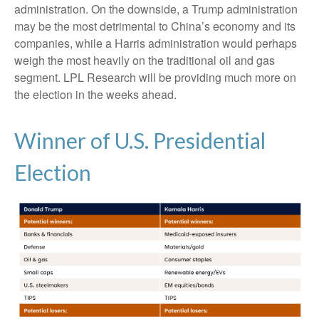
administration. On the downside, a Trump administration
may be the most detrimental to China’s economy and its
companies, while a Harris administration would perhaps
weigh the most heavily on the traditional oil and gas
segment. LPL Research will be providing much more on
the election in the weeks ahead.
Winner of U.S. Presidential
Election