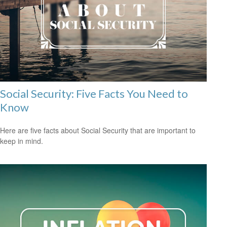
Social Security: Five Facts You Need to
Know
Here are five facts about Social Security that are important to
keep in mind.