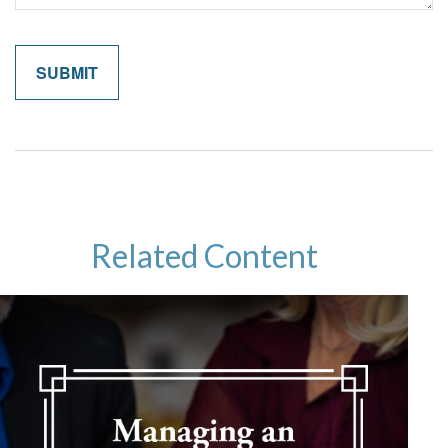
Related Content