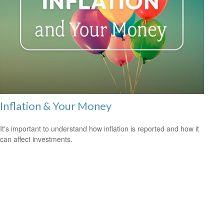
Inflation & Your Money
It's important to understand how inflation is reported and how it
can affect investments.