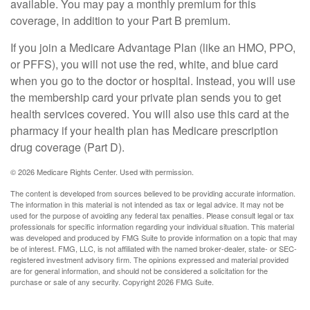
available. You may pay a monthly premium for this
coverage, in addition to your Part B premium.
If you join a Medicare Advantage Plan (like an HMO, PPO,
or PFFS), you will not use the red, white, and blue card
when you go to the doctor or hospital. Instead, you will use
the membership card your private plan sends you to get
health services covered. You will also use this card at the
pharmacy if your health plan has Medicare prescription
drug coverage (Part D).
©
2026 Medicare Rights Center. Used with permission.
The content is developed from sources believed to be providing accurate information.
The information in this material is not intended as tax or legal advice. It may not be
used for the purpose of avoiding any federal tax penalties. Please consult legal or tax
professionals for specific information regarding your individual situation. This material
was developed and produced by FMG Suite to provide information on a topic that may
be of interest. FMG, LLC, is not affiliated with the named broker-dealer, state- or SEC-
registered investment advisory firm. The opinions expressed and material provided
are for general information, and should not be considered a solicitation for the
purchase or sale of any security. Copyright
2026 FMG Suite.