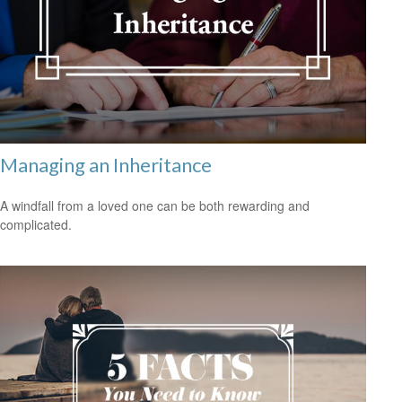
Managing an Inheritance
A windfall from a loved one can be both rewarding and
complicated.