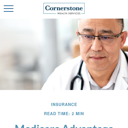
INSURANCE
READ TIME: 2 MIN