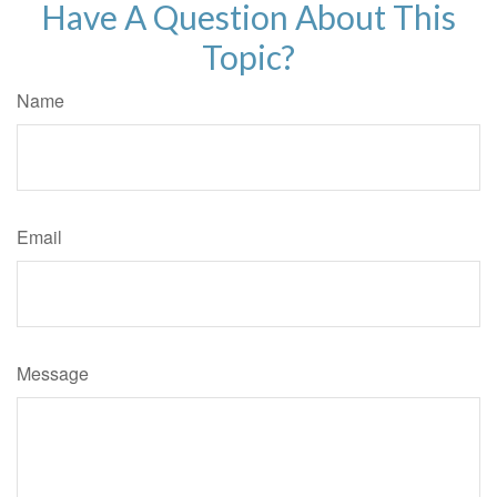
Have A Question About This
Topic?
Name
Email
Message