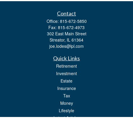
Contact
Office:
815-672-5850
Fax:
815-672-4973
302 East Main Street
Streator,
IL
61364
joe.lodes@lpl.com
Quick Links
Retirement
Investment
Estate
Insurance
Tax
Money
Lifestyle
Latest Articles
All Videos
All Calculators