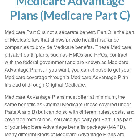
Medicare Advantage
Plans (Medicare Part C)
Medicare Part C is not a separate benefit. Part C is the part
of Medicare law that allows private health insurance
companies to provide Medicare benefits. These Medicare
private health plans, such as HMOs and PPOs, contract
with the federal government and are known as Medicare
Advantage Plans. If you want, you can choose to get your
Medicare coverage through a Medicare Advantage Plan
instead of through Original Medicare.
Medicare Advantage Plans must offer, at minimum, the
same benefits as Original Medicare (those covered under
Parts A and B) but can do so with different rules, costs, and
coverage restrictions. You also typically get Part D as part
of your Medicare Advantage benefits package (MAPD).
Many different kinds of Medicare Advantage Plans are