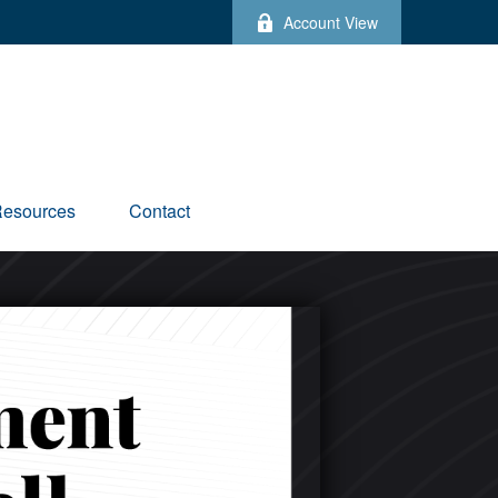
Account View
esources
Contact