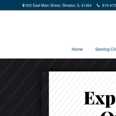
302 East Main Street,
Streator,
IL
61364
815-672
Home
Serving Cli