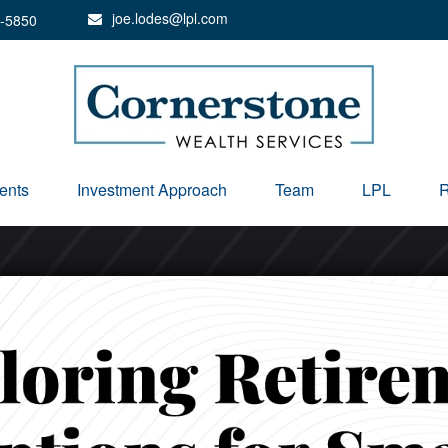
joe.lodes@lpl.com
-5850
ents
Investment Approach
Team
LPL
R